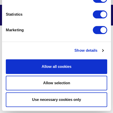
us
us
us
us
on
on
on
on
Facebook
X
Youtube
LinkedIn
© Delmarva Power & Light Company, 2026. All Rights Reserved.
Statistics
Marketing
Show details
Allow all cookies
Allow selection
Use necessary cookies only