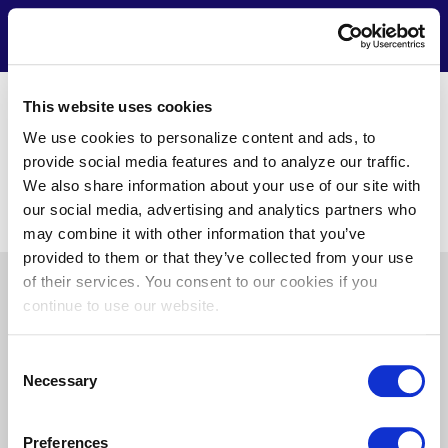
Skip
to
Contact
Menu
main
content
www.hdsupplysolutions.com
This website uses cookies
Chris Boyle
We use cookies to personalize content and ads, to
1020 Airport 100 Way
provide social media features and to analyze our traffic.
Hanover, MD 21076
We also share information about your use of our site with
602-373-4574
our social media, advertising and analytics partners who
cboyle@csmlink.com
may combine it with other information that you’ve
provided to them or that they’ve collected from your use
of their services. You consent to our cookies if you
Pre
About Us
News
Privacy
Terms of Use
continue to use our website.
Footer
Doing Business with Us
Consent
Necessary
Selection
Find
Find
Find
Find
Preferences