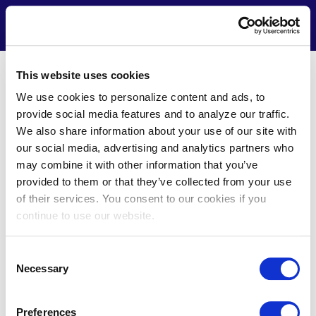
Skip
to
Contact
Menu
main
content
This website uses cookies
Terms of Use
We use cookies to personalize content and ads, to
provide social media features and to analyze our traffic.
We also share information about your use of our site with
OVERVIEW AND
our social media, advertising and analytics partners who
IMPORTANT NOTICE
may combine it with other information that you’ve
Contact Us
provided to them or that they’ve collected from your use
of their services. You consent to our cookies if you
This Terms of Use Agreement ("Terms of Use" or
continue to use our website.
"Agreement") is a legally binding contract between you
(“You” either as individual or a legal entity, and whom may
be referred to as “Your”) and by ICF International, Inc. and
Consent
its affiliates, subsidiaries, trusted business partners or
Necessary
Selection
alliances, agents, subcontractors, licensors, or third-party
vendors (collectively, "ICF" or which may be referred to as
“we”, “us”, and “our”). This Agreement governs your access
Preferences
Call: