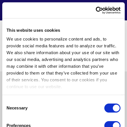
Skip
to
Contact
Menu
main
content
https://www.aeshvacinc.com/
This website uses cookies
Ed Zajdel
We use cookies to personalize content and ads, to
12417 Ocean Gateway Unit B16
provide social media features and to analyze our traffic.
Ocean City, MD 21842
We also share information about your use of our site with
(410) 390-5363
our social media, advertising and analytics partners who
ezajdel@aeshvacinc.com
may combine it with other information that you’ve
provided to them or that they’ve collected from your use
of their services. You consent to our cookies if you
Pre
About Us
News
Privacy
Terms of Use
continue to use our website.
Footer
Doing Business with Us
Consent
Necessary
Selection
Find
Find
Find
Find
Preferences