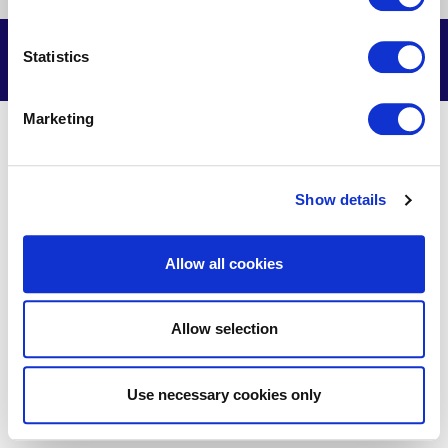
us
us
us
us
on
on
on
on
Facebook
X
Youtube
LinkedIn
© Delmarva Power & Light Company, 2026. All Rights Reserved.
Statistics
Marketing
Show details
Allow all cookies
Allow selection
Use necessary cookies only