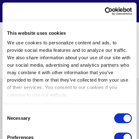
Skip
to
Contact
Menu
main
content
https://www.boland.com/
This website uses cookies
Alicia Turner
We use cookies to personalize content and ads, to
1 W Pennsylvania Ave. Unit 700
provide social media features and to analyze our traffic.
Towson, MD 21204
We also share information about your use of our site with
(410) 683-8439
our social media, advertising and analytics partners who
alicia.turner@trane.com
may combine it with other information that you’ve
provided to them or that they’ve collected from your use
of their services. You consent to our cookies if you
Pre
About Us
News
Privacy
Terms of Use
continue to use our website.
Footer
Doing Business with Us
Consent
Necessary
Selection
Find
Find
Find
Find
Preferences