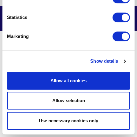
us
us
us
us
on
on
on
on
Facebook
X
Youtube
LinkedIn
© Delmarva Power & Light Company, 2026. All Rights Reserved.
Statistics
Marketing
Show details
Allow all cookies
Allow selection
Use necessary cookies only