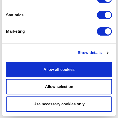
Statistics
Marketing
Show details
Allow all cookies
Allow selection
Use necessary cookies only