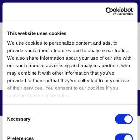
Skip
to
Contact
Menu
main
content
Pre
This website uses cookies
About Us
News
Privacy
Terms of Use
Footer
We use cookies to personalize content and ads, to
provide social media features and to analyze our traffic.
Doing Business with Us
We also share information about your use of our site with
our social media, advertising and analytics partners who
may combine it with other information that you’ve
Find
Find
Find
Find
provided to them or that they’ve collected from your use
us
us
us
us
of their services. You consent to our cookies if you
on
on
on
on
continue to use our website.
Facebook
X
Youtube
LinkedIn
© Delmarva Power & Light Company, 2026. All Rights Reserved.
Consent
Necessary
Selection
Preferences