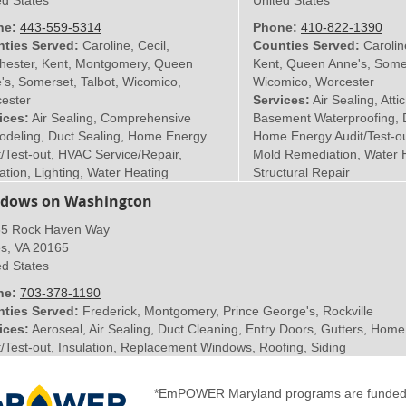
ed States
United States
ne:
443-559-5314
Phone:
410-822-1390
ties Served:
Caroline, Cecil,
Counties Served:
Carolin
hester, Kent, Montgomery, Queen
Kent, Queen Anne's, Somer
's, Somerset, Talbot, Wicomico,
Wicomico, Worcester
ester
Services:
Air Sealing, Attic
ices:
Air Sealing, Comprehensive
Basement Waterproofing, D
deling, Duct Sealing, Home Energy
Home Energy Audit/Test-out
t/Test-out, HVAC Service/Repair,
Mold Remediation, Water 
ation, Lighting, Water Heating
Structural Repair
dows on Washington
5 Rock Haven Way
es
,
VA
20165
ed States
ne:
703-378-1190
ties Served:
Frederick, Montgomery, Prince George's, Rockville
ices:
Aeroseal, Air Sealing, Duct Cleaning, Entry Doors, Gutters, Hom
t/Test-out, Insulation, Replacement Windows, Roofing, Siding
*EmPOWER Maryland programs are funded