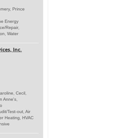
ery, Prince
me Energy
ce/Repair,
ion, Water
ices, Inc.
roline, Cecil,
n Anne's,
co
t/Test-out, Air
ter Heating, HVAC
nsive