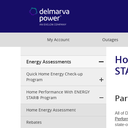
My Account
Outages
Ho
Residential
Energy Assessments
Menu
ST
Quick Home Energy Check-up
Program
Home Performance With ENERGY
Par
STAR® Program
Home Energy Assessment
All of 
Perfor
Rebates
state-o