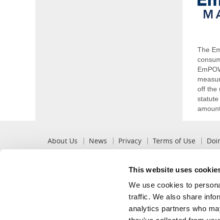
The Em
consum
EmPOWE
measure
off th
statute
amounts
Pre
About Us
News
Privacy
Terms of Use
Doi
Footer
This website uses cookie
Popular
Recommended
We use cookies to personal
View My Bill
Billing Options
traffic. We also share info
Pay My Bill
Mobile App
analytics partners who may
Change of Service
Innovation