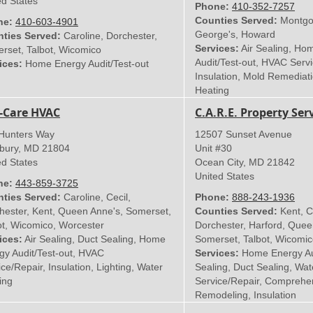
ed States
Phone:
410-352-7257
Counties Served:
Montgom
ne:
410-603-4901
George's, Howard
ties Served:
Caroline, Dorchester,
Services:
Air Sealing, Ho
rset, Talbot, Wicomico
Audit/Test-out, HVAC Servi
ices:
Home Energy Audit/Test-out
Insulation, Mold Remediat
Heating
-Care HVAC
C.A.R.E. Property Serv
Hunters Way
12507 Sunset Avenue
sbury
,
MD
21804
Unit #30
ed States
Ocean City
,
MD
21842
United States
ne:
443-859-3725
ties Served:
Caroline, Cecil,
Phone:
888-243-1936
hester, Kent, Queen Anne's, Somerset,
Counties Served:
Kent, Ca
ot, Wicomico, Worcester
Dorchester, Harford, Quee
ices:
Air Sealing, Duct Sealing, Home
Somerset, Talbot, Wicomi
gy Audit/Test-out, HVAC
Services:
Home Energy Audi
ce/Repair, Insulation, Lighting, Water
Sealing, Duct Sealing, Wa
ing
Service/Repair, Comprehe
Remodeling, Insulation