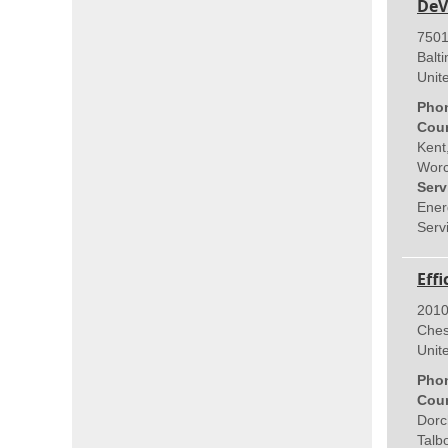
DeV
7501
Balt
Unit
Pho
Coun
Kent
Worc
Serv
Ener
Servi
Eff
2010
Ches
Unit
Pho
Coun
Dorc
Talb