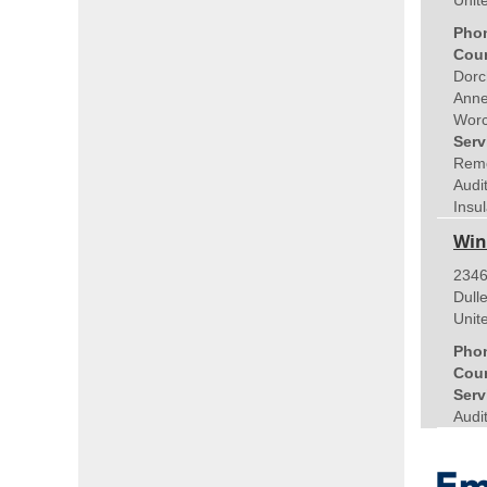
Unit
Pho
Coun
Dorc
Anne
Worc
Serv
Remo
Audi
Insul
Win
2346
Dull
Unit
Pho
Coun
Serv
Audi