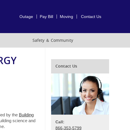
Outage
Pay Bill
Moving
Contact Us
Safety ＆ Community
RGY
Contact Us
fied by the
Building
building science and
Call:
me.
866-353-5799