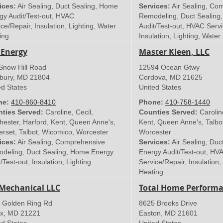
ices:
Air Sealing, Duct Sealing, Home
Services:
Air Sealing, Co
gy Audit/Test-out, HVAC
Remodeling, Duct Sealing
ce/Repair, Insulation, Lighting, Water
Audit/Test-out, HVAC Servi
ing
Insulation, Lighting, Water
 Energy
Master Kleen, LLC
Snow Hill Road
12594 Ocean Gtwy
sbury
,
MD
21804
Cordova
,
MD
21625
ed States
United States
ne:
410-860-8410
Phone:
410-758-1440
ties Served:
Caroline, Cecil,
Counties Served:
Carolin
hester, Harford, Kent, Queen Anne's,
Kent, Queen Anne's, Talbo
rset, Talbot, Wicomico, Worcester
Worcester
ices:
Air Sealing, Comprehensive
Services:
Air Sealing, Duc
deling, Duct Sealing, Home Energy
Energy Audit/Test-out, HV
/Test-out, Insulation, Lighting
Service/Repair, Insulation,
Heating
Mechanical LLC
Total Home Performa
 Golden Ring Rd
8625 Brooks Drive
x
,
MD
21221
Easton
,
MD
21601