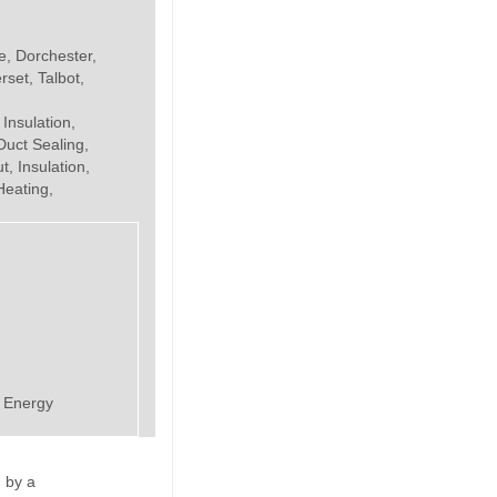
e, Dorchester,
set, Talbot,
 Insulation,
uct Sealing,
, Insulation,
Heating,
e Energy
 by a