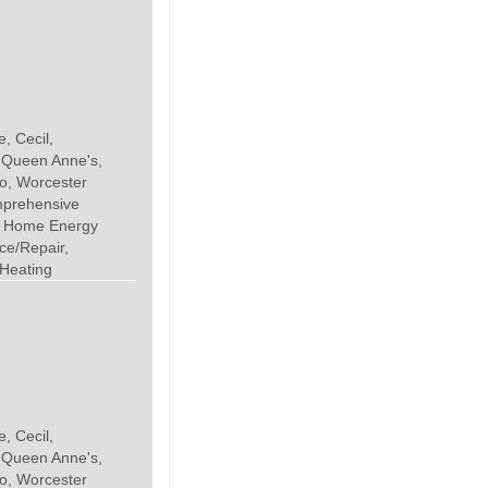
, Cecil,
, Queen Anne's,
o, Worcester
mprehensive
, Home Energy
ce/Repair,
 Heating
, Cecil,
, Queen Anne's,
o, Worcester