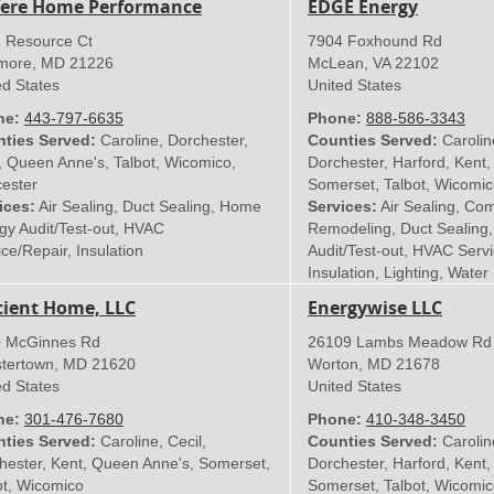
ere Home Performance
EDGE Energy
 Resource Ct
7904 Foxhound Rd
imore
,
MD
21226
McLean
,
VA
22102
ed States
United States
ne:
443-797-6635
Phone:
888-586-3343
ties Served:
Caroline, Dorchester,
Counties Served:
Caroline
, Queen Anne's, Talbot, Wicomico,
Dorchester, Harford, Kent
ester
Somerset, Talbot, Wicomic
ices:
Air Sealing, Duct Sealing, Home
Services:
Air Sealing, Co
gy Audit/Test-out, HVAC
Remodeling, Duct Sealing
ce/Repair, Insulation
Audit/Test-out, HVAC Servi
Insulation, Lighting, Water
icient Home, LLC
Energywise LLC
 McGinnes Rd
26109 Lambs Meadow Rd
tertown
,
MD
21620
Worton
,
MD
21678
ed States
United States
ne:
301-476-7680
Phone:
410-348‑3450
ties Served:
Caroline, Cecil,
Counties Served:
Caroline
hester, Kent, Queen Anne's, Somerset,
Dorchester, Harford, Kent
ot, Wicomico
Somerset, Talbot, Wicomic