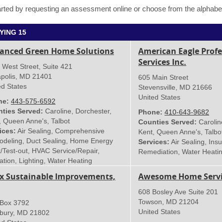
rted by requesting an assessment online or choose from the alphabeti
YING 15
anced Green Home Solutions
American Eagle Profe
Services Inc.
 West Street, Suite 421
polis
,
MD
21401
605 Main Street
ed States
Stevensville
,
MD
21666
United States
ne:
443-575-6592
ties Served:
Caroline, Dorchester,
Phone:
410-643-9682
, Queen Anne's, Talbot
Counties Served:
Carolin
ices:
Air Sealing, Comprehensive
Kent, Queen Anne's, Talbo
deling, Duct Sealing, Home Energy
Services:
Air Sealing, Insu
t/Test-out, HVAC Service/Repair,
Remediation, Water Heati
ation, Lighting, Water Heating
ix Sustainable Improvements,
Awesome Home Servic
608 Bosley Ave Suite 201
Towson
,
MD
21204
 Box 3792
United States
sbury
,
MD
21802