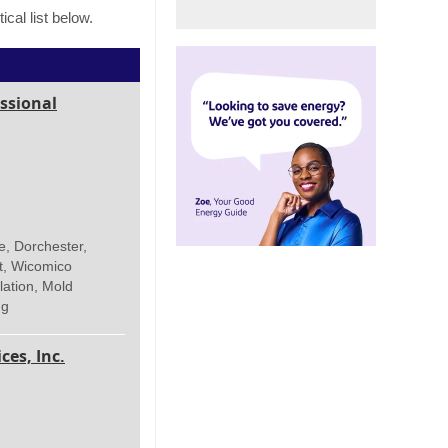
cal list below.
ssional
e, Dorchester,
t, Wicomico
lation, Mold
ng
es, Inc.