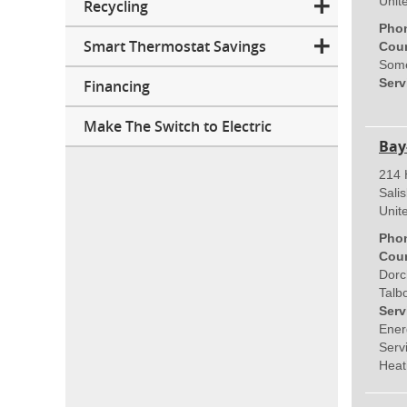
Unit
Recycling
Pho
Smart Thermostat Savings
Coun
Some
Serv
Financing
Make The Switch to Electric
Bay
214 
Sali
Unit
Pho
Coun
Dorc
Talb
Serv
Ener
Servi
Heat