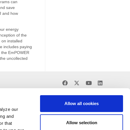
grams can
and save
R and how
our energy
ception of the
on installed
ge includes paying
d by the EmPOWER
the uncollected
Find
Find
Find
Find
us
us
us
us
on
on
on
on
Facebook
X
Youtube
LinkedIn
Allow all cookies
alyze our
ing and
Allow selection
r that