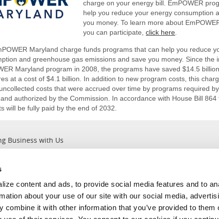
charge on your energy bill. EmPOWER pro
help you reduce your energy consumption 
you money. To learn more about EmPOWE
you can participate,
click here
.
POWER Maryland charge funds programs that can help you reduce y
ption and greenhouse gas emissions and save you money. Since the in
R Maryland program in 2008, the programs have saved $14.5 billion 
s at a cost of $4.1 billion. In addition to new program costs, this char
e uncollected costs that were accrued over time by programs require
 and authorized by the Commission. In accordance with House Bill 864 
 will be fully paid by the end of 2032.
ng Business with Us
s
Outages
About Us
ize content and ads, to provide social media features and to an
Report an Outage
Company Information
rmation about your use of our site with our social media, advertis
Current Outages
Leadership ＆ Values
 combine it with other information that you’ve provided to them o
View Outage Map
Careers