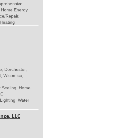
mprehensive
, Home Energy
ce/Repair,
 Heating
e, Dorchester,
t, Wicomico,
t Sealing, Home
AC
 Lighting, Water
nce, LLC