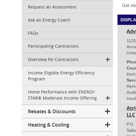
Get sta
Request an Assessment
Ask an Energy Coach
DISPLA
Adv
FAQs
1125
Participating Contractors
Anna
Unit
Overview for Contractors
Pho
Coun
Income Eligible Energy Efficiency
Kent
Program
Serv
Remo
Home Performance with ENERGY
Audi
STAR® Moderate Income Offering
Insul
Atr
Rebates & Discounts
LLC
Heating & Cooling
P.O.
Sali