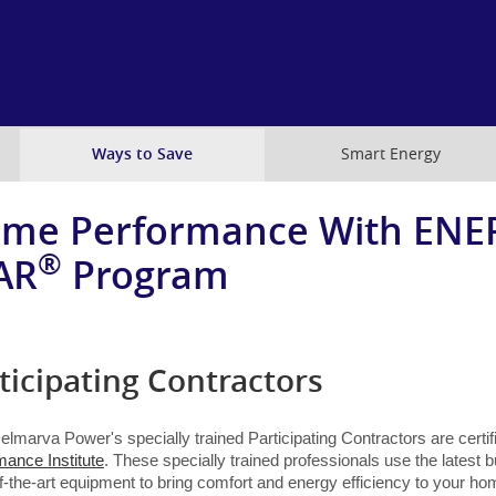
Skip
to
main
content
Ways to Save
Smart Energy
me Performance With ENE
®
AR
Program
ticipating Contractors
Delmarva Power's specially trained Participating Contractors are certi
mance Institute
. These specially trained professionals use the latest 
f-the-art equipment to bring comfort and energy efficiency to your ho