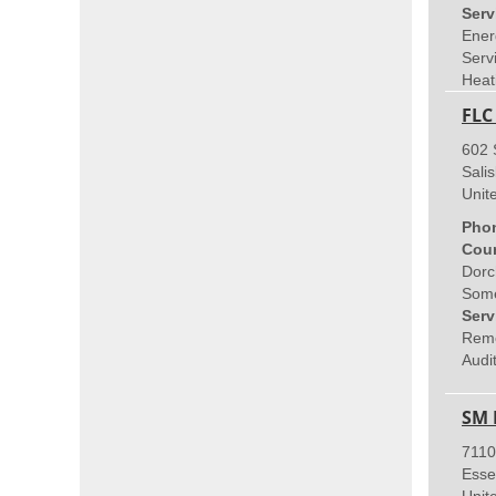
Serv
Ener
Servi
Heat
FLC
602 
Sali
Unit
Pho
Coun
Dorc
Some
Serv
Remo
Audit
SM 
7110
Esse