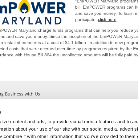
*EmPOWER Maryland programs a
bill. EmPOWER programs can he
and save you money. To learn
participate,
click here
.
POWER Maryland charge funds programs that can help you reduce y
ons and save you money. Since the inception of the EmPOWER Maryla
 on installed measures at a cost of $4.1 billion. In addition to new progr
ected costs that were accrued over time by programs required by the
rdance with House Bill 864 the uncollected amounts will be fully paid b
ng Business with Us
s
Outages
About Us
ize content and ads, to provide social media features and to an
Report an Outage
Company Information
rmation about your use of our site with our social media, advertis
Current Outages
Leadership ＆ Values
 combine it with other information that you’ve provided to them o