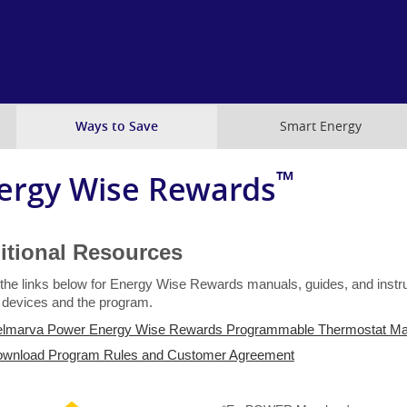
Skip
to
main
content
Ways to Save
Smart Energy
™
ergy Wise Rewards
itional Resources
 the links below for Energy Wise Rewards manuals, guides, and instru
e devices and the program.
lmarva Power Energy Wise Rewards Programmable Thermostat Ma
wnload Program Rules and Customer Agreement