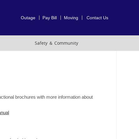
Outage
Pay Bill
Moving
Contact Us
Safety ＆ Community
ctional brochures with more information about
nual