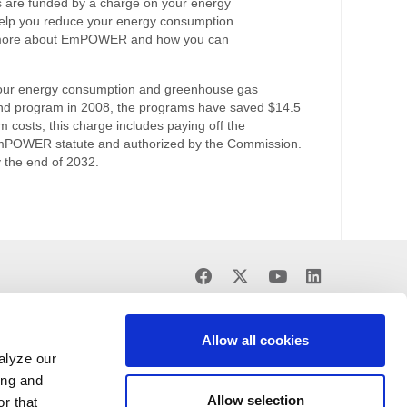
re funded by a charge on your energy
lp you reduce your energy consumption
 more about EmPOWER and how you can
our energy consumption and greenhouse gas
nd program in 2008, the programs have saved $14.5
am costs, this charge includes paying off the
 EmPOWER statute and authorized by the Commission.
y the end of 2032.
Find
Find
Find
Find
us
us
us
us
on
on
on
on
Facebook
X
Youtube
LinkedIn
Allow all cookies
alyze our
ing and
Allow selection
r that