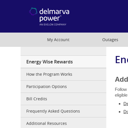
My Account
Outages
En
EWR
Energy Wise Rewards
MD
Resi
How the Program Works
Add
Participation Options
Follow
eligibl
Bill Credits
De
Frequently Asked Questions
Do
Additional Resources