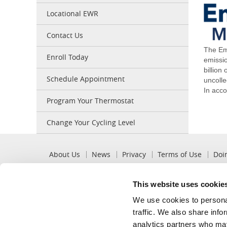
Locational EWR
Contact Us
The Em
Enroll Today
emissi
billion
Schedule Appointment
uncoll
In acco
Program Your Thermostat
Change Your Cycling Level
Pre
About Us
News
Privacy
Terms of Use
Doi
Footer
This website uses cookie
Popular
Recommended
We use cookies to personal
View My Bill
Billing Options
traffic. We also share info
Pay My Bill
Mobile App
analytics partners who may