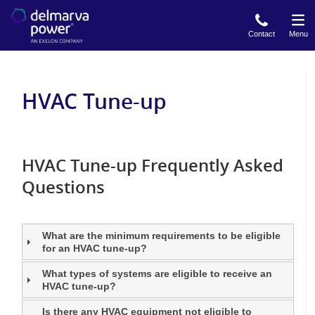
Skip
to
Contact
Menu
main
content
HVAC Tune-up
HVAC Tune-up Frequently Asked
Questions
What are the minimum requirements to be eligible
for an HVAC tune-up?
What types of systems are eligible to receive an
HVAC tune-up?
Is there any HVAC equipment not eligible to