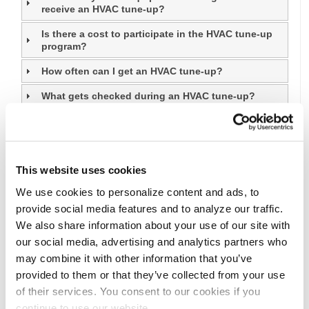
receive an HVAC tune-up?
Is there a cost to participate in the HVAC tune-up
program?
How often can I get an HVAC tune-up?
What gets checked during an HVAC tune-up?
When can I expect to hear back from a contractor if
I try to schedule a HVAC tune-up?
How can I receive a smart thermostat?
This website uses cookies
Does the HVAC Tune‑Up include checking my
We use cookies to personalize content and ads, to
heating system?
provide social media features and to analyze our traffic.
We also share information about your use of our site with
our social media, advertising and analytics partners who
may combine it with other information that you’ve
provided to them or that they’ve collected from your use
of their services. You consent to our cookies if you
continue to use our website.