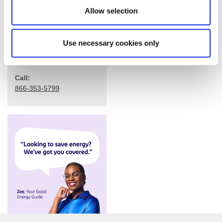
Allow selection
Use necessary cookies only
Call:
866-353-5799