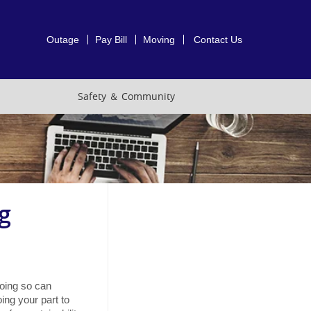
Outage
Pay Bill
Moving
Contact Us
Safety ＆ Community
g
oing so can
ing your part to