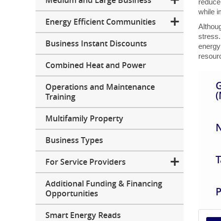
Medium and Large Business
reduce
while 
Energy Efficient Communities
Althou
stress.
Business Instant Discounts
energy 
resourc
Combined Heat and Power
G
Operations and Maintenance
(
Training
Multifamily Property
N
Business Types
T
For Service Providers
Additional Funding & Financing
P
Opportunities
Smart Energy Reads