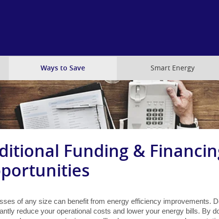
Skip
to
main
content
Ways to Save
Smart Energy
ditional Funding & Financin
portunities
sses of any size can benefit from energy efficiency improvements. D
cantly reduce your operational costs and lower your energy bills. By do