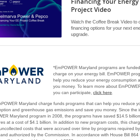
Financing Your Energy 
Project Video
Watch the Coffee Break Video to 
financing options for your next en
upgrade.
*EmPOWER Maryland programs are funded
charge on your energy bill. EmPOWER pro
help you reduce your energy consumption 
you money. To learn more about EmPOWE
you can participate,
click here
.
POWER Maryland charge funds programs that can help you reduce y
ption and greenhouse gas emissions and save you money. Since the in
R Maryland program in 2008, the programs have saved $14.5 billion 
s at a cost of $4.1 billion. In addition to new program costs, this char
e uncollected costs that were accrued over time by programs require
 and authorized by the Commission. In accordance with House Bill 864 