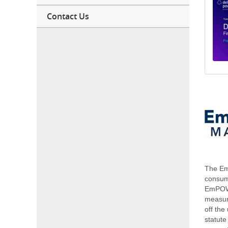
Contact Us
The Em
consum
EmPOWE
measure
off th
statute