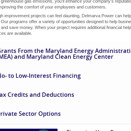
 greenhouse gas emissions, you’ll enhance your company’s reputation 
improving the comfort of your employees and customers.
gh improvement projects can feel daunting, Delmarva Power can help 
 Our programs offer a variety of opportunities designed to help busin
and save money. When your project requires additional financial help
es are available.
rants From the Maryland Energy Administrat
MEA) and Maryland Clean Energy Center
o- to Low-Interest Financing
ax Credits and Deductions
rivate Sector Options