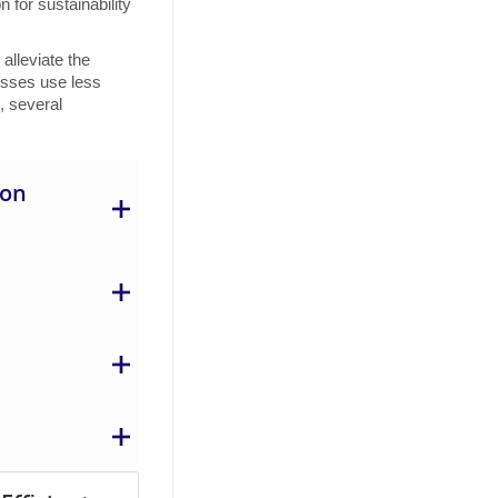
for sustainability
alleviate the
esses use less
, several
ion