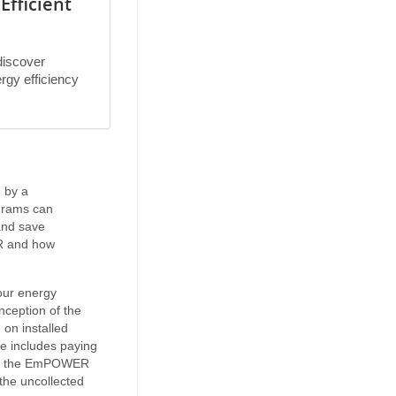
Efficient
discover
ergy efficiency
 by a
grams can
and save
R and how
our energy
ception of the
on installed
ge includes paying
d by the EmPOWER
the uncollected