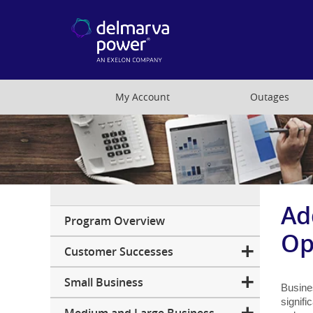
My Account
Outages
Ad
Business
Program Overview
Op
Customer Successes
Small Business
Busine
signifi