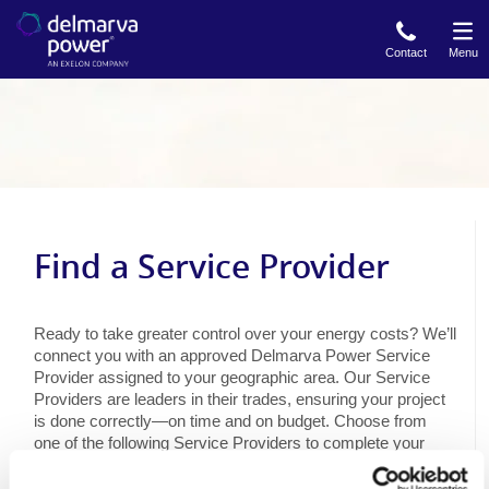
Skip
to
Contact
Menu
main
content
Find a Service Provider
Ready to take greater control over your energy costs? We’ll
connect you with an approved Delmarva Power Service
Provider assigned to your geographic area. Our Service
Providers are leaders in their trades, ensuring your project
is done correctly—on time and on budget. Choose from
one of the following Service Providers to complete your
energy efficiency upgrades.