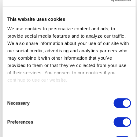
Lighting Service Providers
This website uses cookies
We use cookies to personalize content and ads, to
HVAC Service Providers
provide social media features and to analyze our traffic.
We also share information about your use of our site with
Commercial Appliance Service
our social media, advertising and analytics partners who
Providers
may combine it with other information that you’ve
provided to them or that they’ve collected from your use
of their services. You consent to our cookies if you
continue to use our website.
We Are Here to Help
Consent
Have any
questions
about the incentives, your eligibility, or
Necessary
Selection
how to apply?
Contact us
and we can help you get started
today.
Preferences