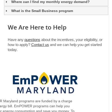
Where can I find my monthly energy demand?
What is the Small Business program
We Are Here to Help
Have any
questions
about the incentives, your eligibility, or
how to apply?
Contact us
and we can help you get started
today.
Maryland programs are funded by a charge
nergy bill. EmPOWER programs can help you
ur energy consumption and save you money. To