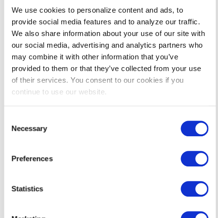
Why should my business or organization participate in
the program?
We use cookies to personalize content and ads, to
provide social media features and to analyze our traffic.
How do I determine if my facility is considered a small
We also share information about your use of our site with
business or a medium/large business?
our social media, advertising and analytics partners who
Who should I contact if I am considering a project?
may combine it with other information that you’ve
provided to them or that they’ve collected from your use
If my project is already underway or complete, can I
still apply to participate in the program and receive
of their services. You consent to our cookies if you
incentives?
continue to use our website.
What if I have a project for a measure or technology
that is not listed on the application?
Consent
Necessary
Selection
Do I have to pick a pre-qualified Operations and
Maintenance Training course to be eligible for
incentives?
Preferences
If I submit an application and receive a pre-approval
email, am I required to complete that project?
Statistics
Who is eligible to participate in Operations and
Maintenance Training?