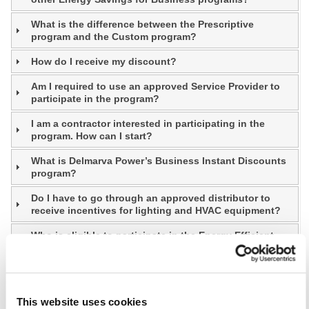
What is the difference between the Prescriptive
program and the Custom program?
How do I receive my discount?
Am I required to use an approved Service Provider to
participate in the program?
I am a contractor interested in participating in the
program. How can I start?
What is Delmarva Power’s Business Instant Discounts
program?
Do I have to go through an approved distributor to
receive incentives for lighting and HVAC equipment?
Who is eligible to participate in the Energy Efficient
Communities Program (Communities)?
Who is eligible to participate in the Prescriptive
program and Custom program?
This website uses cookies