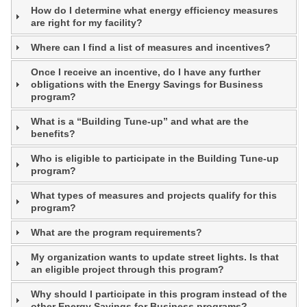
How do I determine what energy efficiency measures
are right for my facility?
Where can I find a list of measures and incentives?
Once I receive an incentive, do I have any further
obligations with the Energy Savings for Business
program?
What is a “Building Tune-up” and what are the
benefits?
Who is eligible to participate in the Building Tune-up
program?
What types of measures and projects qualify for this
program?
What are the program requirements?
My organization wants to update street lights. Is that
an eligible project through this program?
Why should I participate in this program instead of the
other Energy Savings for Business programs?