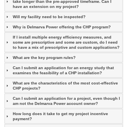
take longer than the pre-approved timeframe. Can I
have an extension on my project?
Will my facility need to be inspected?
Why is Delmarva Power offering the CHP program?
If I install multiple energy efficiency measures, and
some are prescriptive and some are custom, do I need
to have a mix of prescriptive and custom applications?
What are the key program rules?
Can I submit an application for an energy study that
examines the feasibility of a CHP installation?
What are the characteristics of the most cost-effective
CHP projects?
Can I submit an application for a project, even though I
am not the Delmarva Power account owner?
How long does it take to get my project incentive
payment?