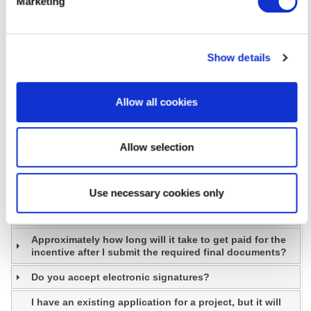
Marketing
How can I assure my facility managers stay up to date
on best practices in energy efficiency?
I don’t have the resources to develop an
implementation plan for my organization. Can I still
Show details
participate?
Are applications required to receive my discount?
Allow all cookies
Who is eligible to participate in the Business Instant
Discounts program?
Allow selection
Does Delmarva Power offer incentives for maintaining
existing equipment?
How do I find a Service Provider?
Use necessary cookies only
Can I sign my incentive over to my contractor?
Approximately how long will it take to get paid for the
incentive after I submit the required final documents?
Do you accept electronic signatures?
I have an existing application for a project, but it will