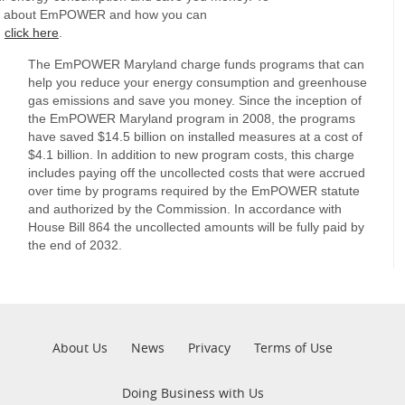
e about EmPOWER and how you can
,
click here
.
The EmPOWER Maryland charge funds programs that can
help you reduce your energy consumption and greenhouse
gas emissions and save you money. Since the inception of
the EmPOWER Maryland program in 2008, the programs
have saved $14.5 billion on installed measures at a cost of
$4.1 billion. In addition to new program costs, this charge
includes paying off the uncollected costs that were accrued
over time by programs required by the EmPOWER statute
and authorized by the Commission. In accordance with
House Bill 864 the uncollected amounts will be fully paid by
the end of 2032.
Pre
About Us
News
Privacy
Terms of Use
Footer
Doing Business with Us