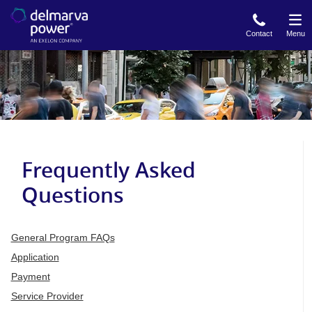
Skip
to
Contact
Menu
main
content
Frequently Asked
Questions
General Program FAQs
Application
Payment
Service Provider