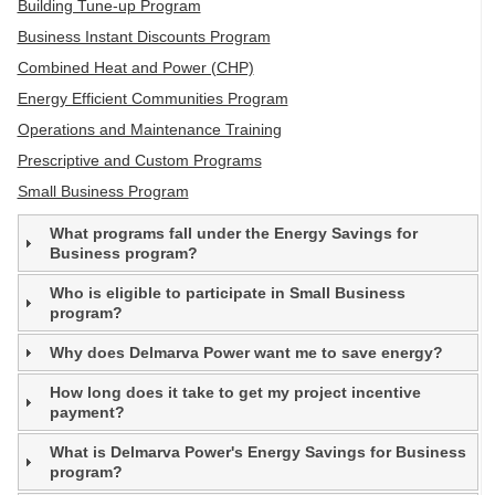
Building Tune-up Program
Business Instant Discounts Program
Combined Heat and Power (CHP)
Energy Efficient Communities Program
Operations and Maintenance Training
Prescriptive and Custom Programs
Small Business Program
What programs fall under the Energy Savings for
Business program?
Who is eligible to participate in Small Business
program?
Why does Delmarva Power want me to save energy?
How long does it take to get my project incentive
payment?
What is Delmarva Power's Energy Savings for Business
program?